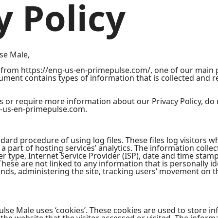
y Policy
lse Male,
from https://eng-us-en-primepulse.com/, one of our main pri
ocument contains types of information that is collected and
s or require more information about our Privacy Policy, do 
-us-en-primepulse.com.
ard procedure of using log files. These files log visitors wh
 part of hosting services’ analytics. The information collect
r type, Internet Service Provider (ISP), date and time stamp
These are not linked to any information that is personally id
rends, administering the site, tracking users’ movement on 
lse Male uses ‘cookies’. These cookies are used to store inf