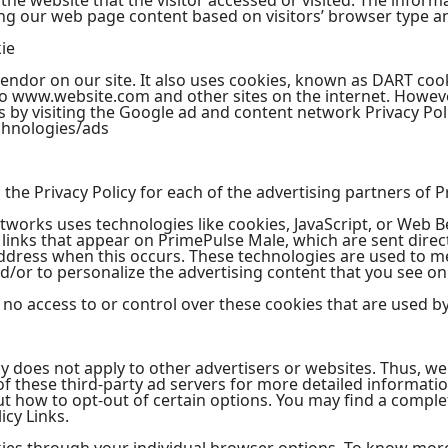
he website that the visitor accessed or visited. The informa
ng our web page content based on visitors’ browser type a
ie
vendor on our site. It also uses cookies, known as DART cook
t to www.website.com and other sites on the internet. Howeve
 by visiting the Google ad and content network Privacy Poli
chnologies/ads
nd the Privacy Policy for each of the advertising partners of
tworks uses technologies like cookies, JavaScript, or Web B
links that appear on PrimePulse Male, which are sent direct
address when this occurs. These technologies are used to m
/or to personalize the advertising content that you see on 
o access to or control over these cookies that are used by 
y does not apply to other advertisers or websites. Thus, we
 of these third-party ad servers for more detailed informatio
t how to opt-out of certain options. You may find a complete
icy Links.