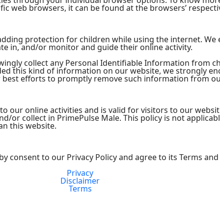
kies through your individual browser options. To know mor
ic web browsers, it can be found at the browsers’ respecti
s adding protection for children while using the internet. W
te in, and/or monitor and guide their online activity.
ngly collect any Personal Identifiable Information from chi
ided this kind of information on our website, we strongly e
 best efforts to promptly remove such information from ou
 to our online activities and is valid for visitors to our webs
d/or collect in PrimePulse Male. This policy is not applicab
an this website.
by consent to our Privacy Policy and agree to its Terms and
Privacy
FDA Compliance
Disclaimer
Terms