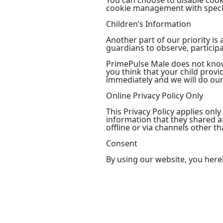
You can choose to disable coo
cookie management with specif
Children’s Information
Another part of our priority i
guardians to observe, participa
PrimePulse Male does not knowi
you think that your child prov
immediately and we will do our
Online Privacy Policy Only
This Privacy Policy applies only
information that they shared an
offline or via channels other th
Consent
By using our website, you here