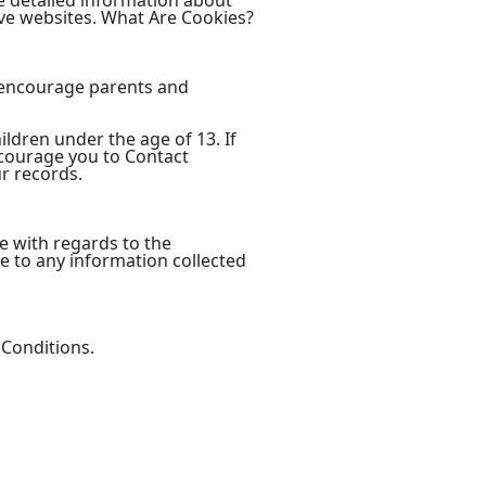
e detailed information about
ve websites. What Are Cookies?
e encourage parents and
ldren under the age of 13. If
ncourage you to Contact
r records.
ite with regards to the
le to any information collected
 Conditions.