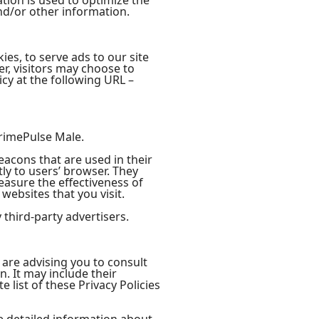
tion is used to optimize the
nd/or other information.
ies, to serve ads to our site
r, visitors may choose to
cy at the following URL –
 PrimePulse Male.
eacons that are used in their
ly to users’ browser. They
easure the effectiveness of
websites that you visit.
third-party advertisers.
 are advising you to consult
n. It may include their
 list of these Privacy Policies