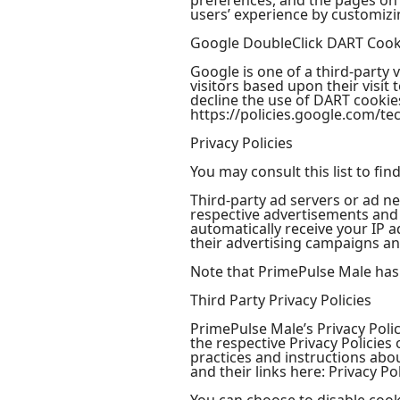
preferences, and the pages on t
users’ experience by customizi
Google DoubleClick DART Cook
Google is one of a third-party 
visitors based upon their visi
decline the use of DART cookies
https://policies.google.com/te
Privacy Policies
You may consult this list to fi
Third-party ad servers or ad ne
respective advertisements and 
automatically receive your IP 
their advertising campaigns and
Note that PrimePulse Male has n
Third Party Privacy Policies
PrimePulse Male’s Privacy Polic
the respective Privacy Policies
practices and instructions abou
and their links here: Privacy Pol