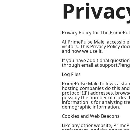
Privac
Privacy Policy for The PrimePu
At PrimePulse Male, accessible 
visitors. This Privacy Policy d
and how we use it.
If you have additional question
through email at support@eng
Log Files
PrimePulse Male follows a stand
hosting companies do this and a
protocol (IP) addresses, browse
possibly the number of clicks. 
information is for analyzing t
demographic information.
Cookies and Web Beacons
Like any other website, PrimePu