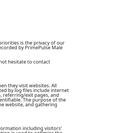
orities is the privacy of our
 recorded by PrimePulse Male
not hesitate to contact
en they visit websites. All
ed by log files include internet
, referring/exit pages, and
entifiable. The purpose of the
the website, and gathering
ormation including visitors’